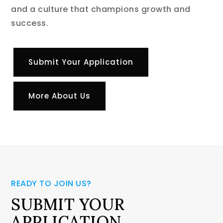
and a culture that champions growth and
success.
Submit Your Application
More About Us
READY TO JOIN US?
SUBMIT YOUR
APPLICATION