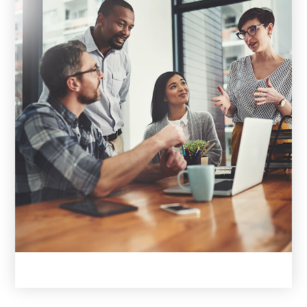
EXPERTISE. DEDICATION.
YOUR
REAL ESTATE ALLIES.