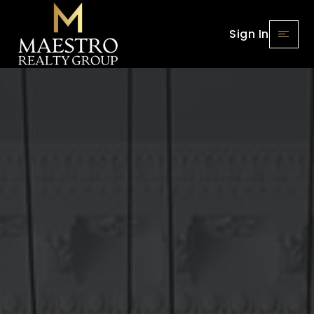
Sign In