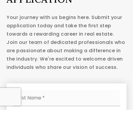
Your journey with us begins here. Submit your
application today and take the first step
towards a rewarding career in real estate.
Join our team of dedicated professionals who
are passionate about making a difference in
the industry. We're excited to welcome driven
individuals who share our vision of success.
Name
First
*
Last