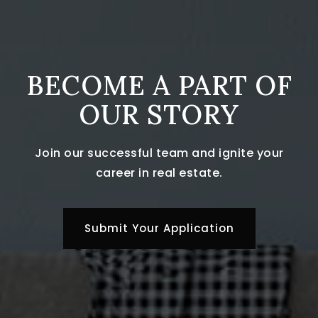
BECOME A PART OF
OUR STORY
Join our successful team and ignite your
career in real estate.
Submit Your Application