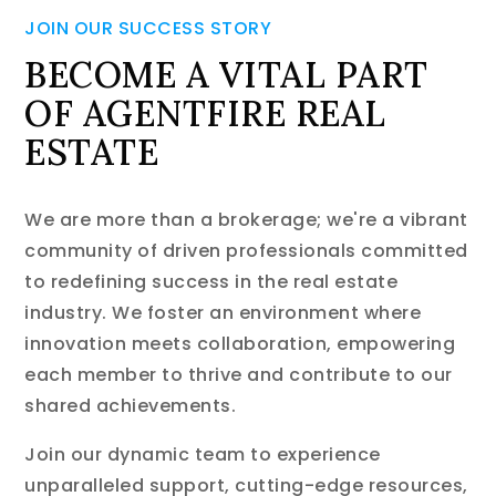
JOIN OUR SUCCESS STORY
BECOME A VITAL PART
OF AGENTFIRE REAL
ESTATE
We are more than a brokerage; we're a vibrant
community of driven professionals committed
to redefining success in the real estate
industry. We foster an environment where
innovation meets collaboration, empowering
each member to thrive and contribute to our
shared achievements.
Join our dynamic team to experience
unparalleled support, cutting-edge resources,