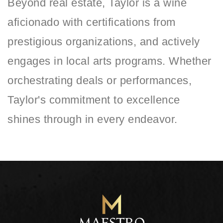
Beyond real estate, Taylor is a wine
aficionado with certifications from
prestigious organizations, and actively
engages in local arts programs. Whether
orchestrating deals or performances,
Taylor's commitment to excellence
shines through in every endeavor.