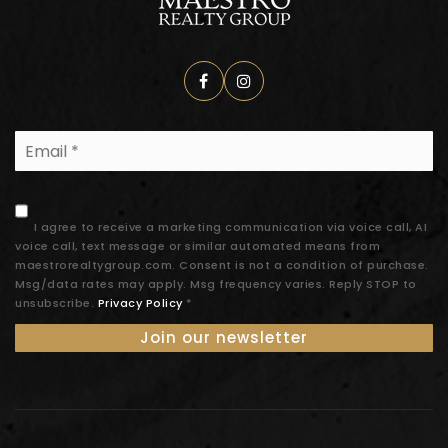
Email
*
I agree to receive a marketing communication via voice call, AI
voice call, text message or similar automated means from
maestrorealtygroup.com. Consent is not a condition of purchase.
Msg/data rates may apply. Msg frequency varies. Reply STOP to
unsubscribe.
Privacy Policy
*
Join our newsletter