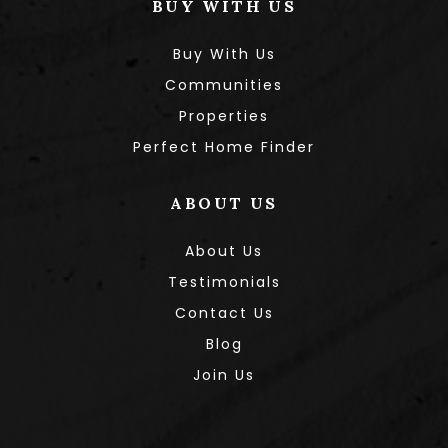
BUY WITH US
Buy With Us
Communities
Properties
Perfect Home Finder
ABOUT US
About Us
Testimonials
Contact Us
Blog
Join Us