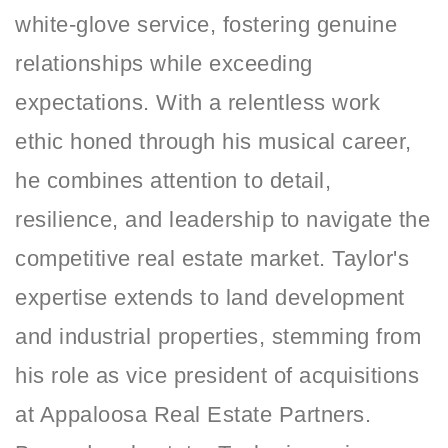
white-glove service, fostering genuine
relationships while exceeding
expectations. With a relentless work
ethic honed through his musical career,
he combines attention to detail,
resilience, and leadership to navigate the
competitive real estate market. Taylor's
expertise extends to land development
and industrial properties, stemming from
his role as vice president of acquisitions
at Appaloosa Real Estate Partners.