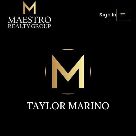
Sign In
TAYLOR MARINO