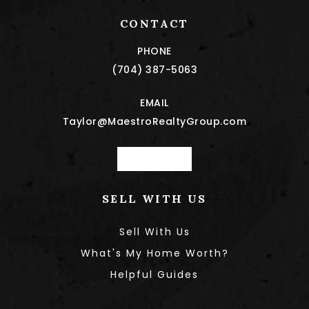
CONTACT
PHONE
(704) 387-5063
EMAIL
Taylor@MaestroRealtyGroup.com
Book a call
SELL WITH US
Sell With Us
What's My Home Worth?
Helpful Guides