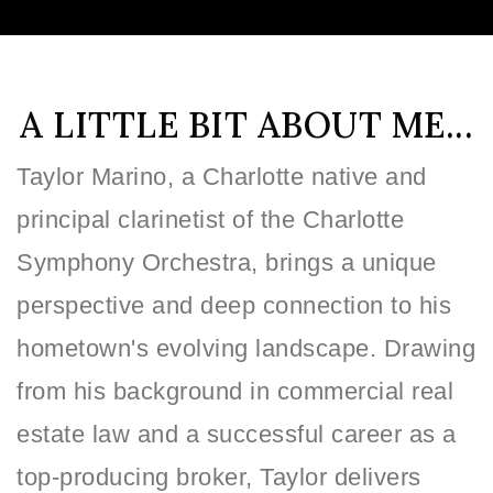
A LITTLE BIT ABOUT ME...
Taylor Marino, a Charlotte native and
principal clarinetist of the Charlotte
Symphony Orchestra, brings a unique
perspective and deep connection to his
hometown's evolving landscape. Drawing
from his background in commercial real
estate law and a successful career as a
top-producing broker, Taylor delivers