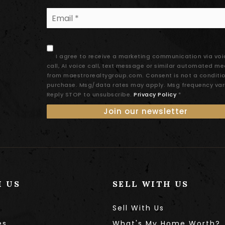
Email
*
I agree to receive a marketing communication via voi
call, AI voice call, text message or similar automated m
from maestrorealtygroup.com. Consent is not a conditi
purchase. Msg/data rates may apply. Msg frequency var
Reply STOP to unsubscribe.
Privacy Policy
*
Join our newsletter
H US
SELL WITH US
Sell With Us
es
What's My Home Worth?