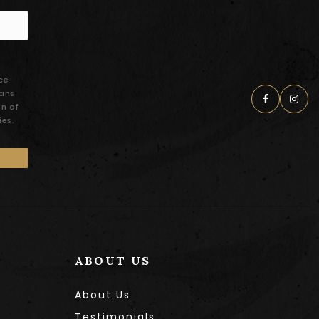
ce
eans
on of
ies.
ABOUT US
About Us
Testimonials