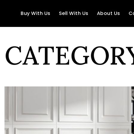
Buy With Us
Sell With Us
About Us
C
CATEGORY