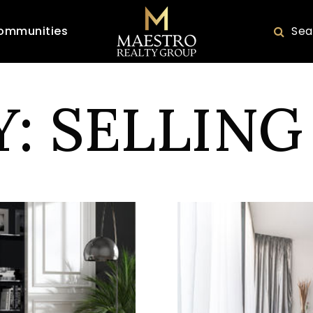
ommunities
Sea
: SELLING