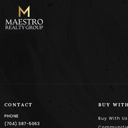
CONTACT
BUY WIT
PHONE
Buy With Us
(704) 387-5063
Communiti