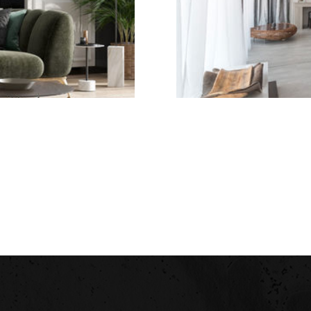
ITH A REALTOR
10 TOP RENO’