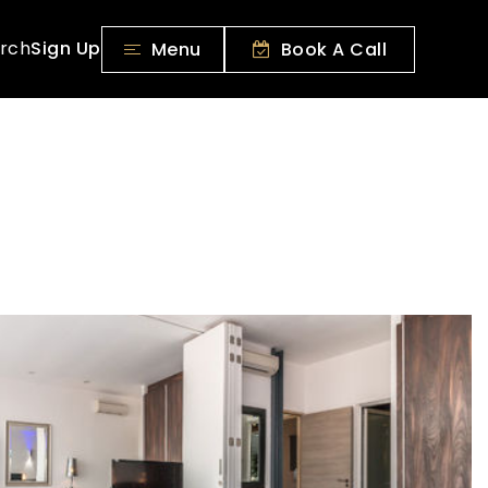
rch
Sign Up
Menu
Book A Call