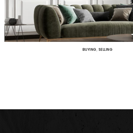
BUYING
,
SELLING
WHY IT’S IMPORTANT TO WORK W