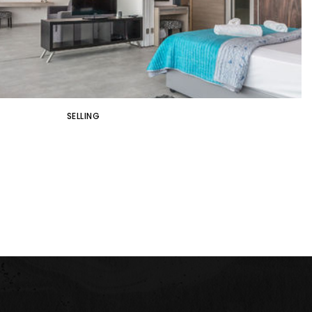
SELLING
S THAT WILL UP THE SALE PRICE OF
YOUR HOME